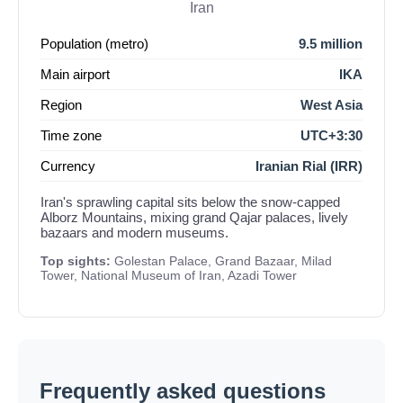
Iran
Population (metro)
9.5 million
Main airport
IKA
Region
West Asia
Time zone
UTC+3:30
Currency
Iranian Rial (IRR)
Iran's sprawling capital sits below the snow-capped
Alborz Mountains, mixing grand Qajar palaces, lively
bazaars and modern museums.
Top sights:
Golestan Palace, Grand Bazaar, Milad
Tower, National Museum of Iran, Azadi Tower
Frequently asked questions