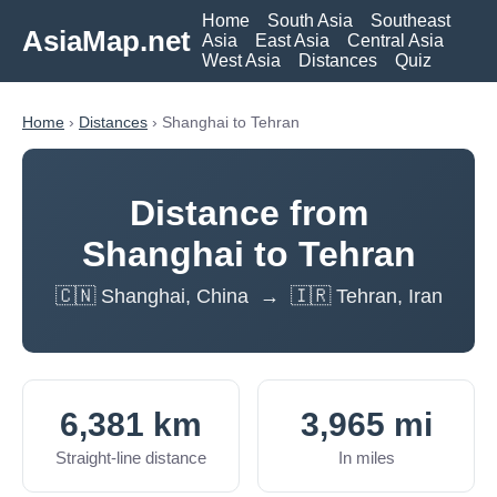
Home
South Asia
Southeast
AsiaMap.net
Asia
East Asia
Central Asia
West Asia
Distances
Quiz
Home
›
Distances
› Shanghai to Tehran
Distance from
Shanghai to Tehran
🇨🇳 Shanghai, China → 🇮🇷 Tehran, Iran
6,381 km
3,965 mi
Straight-line distance
In miles