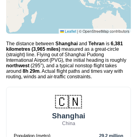
Leaflet
|
© OpenStreetMap contributors
The distance between
Shanghai
and
Tehran
is
6,381
kilometres (3,965 miles)
measured as a great-circle
(straight) line. Flying out of Shanghai Pudong
International Airport (PVG), the initial heading is roughly
northwest
(295°), and a typical nonstop flight takes
around
8h 29m
. Actual flight paths and times vary with
routing, winds and air-traffic constraints.
🇨🇳
Shanghai
China
Population (metro)
29.2 million