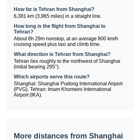
How far is Tehran from Shanghai?
6,381 km (3,965 miles) in a straight line.
How long is the flight from Shanghai to
Tehran?
About 8h 29m nonstop, at an average 800 km/h
cruising speed plus taxi and climb time.
What direction is Tehran from Shanghai?
Tehran lies roughly to the northwest of Shanghai
(initial bearing 295°).
Which airports serve this route?
Shanghai: Shanghai Pudong International Airport
(PVG). Tehran: Imam Khomeini International
Airport (IKA).
More distances from Shanghai