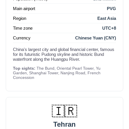
Main airport
PVG
Region
East Asia
Time zone
UTC+8
Currency
Chinese Yuan (CNY)
China's largest city and global financial center, famous
for its futuristic Pudong skyline and historic Bund
waterfront along the Huangpu River.
Top sights:
The Bund, Oriental Pearl Tower, Yu
Garden, Shanghai Tower, Nanjing Road, French
Concession
🇮🇷
Tehran