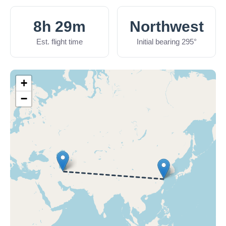
8h 29m
Northwest
Est. flight time
Initial bearing 295°
+
−