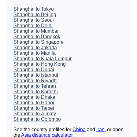
Shanghai to Tokyo
Shanghai to Beijing
Shanghai to Seoul
Shanghai to Delhi
Shanghai to Mumbai
Shanghai to Bangkok
Shanghai to Singapore
Shanghai to Jakarta
Shanghai to Manila
Shanghai to Kuala Lumpur
Shanghai to Hong Kong
Shanghai to Dubai
Shanghai to Istanbul
Shanghai to Riyadh
Shanghai to Tehran
Shanghai to Karachi
Shanghai to Dhaka
Shanghai to Hanoi
Shanghai to Taipei
Shanghai to Almaty
Shanghai to Colombo
See the country profiles for
China
and
Iran
, or open
the
Asia distance calculator
.